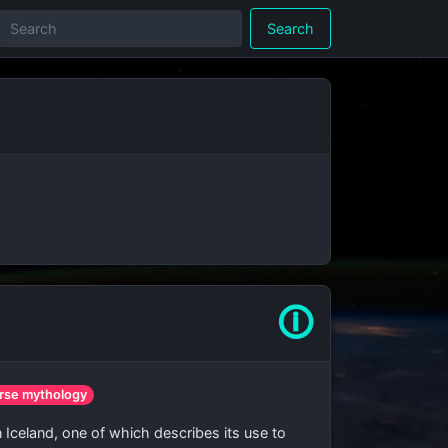
Search
🛈
rse mythology
n Iceland, one of which describes its use to