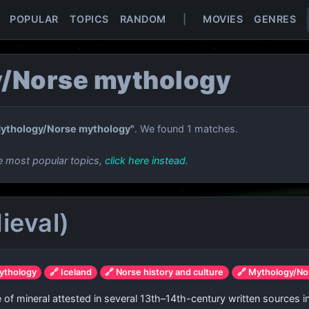
POPULAR
TOPICS
RANDOM
|
MOVIES
GENRES
/Norse mythology
ythology/Norse mythology"
. We found 1 matches.
e most popular topics,
click here instead
.
ieval)
ythology
🔗 Iceland
🔗 Norse history and culture
🔗 Mythology/No
pe of mineral attested in several 13th–14th-century written sources i