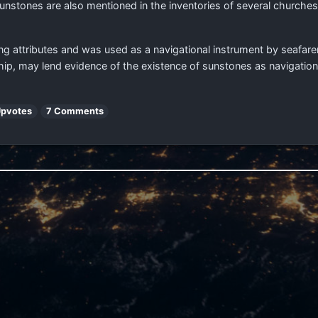
Sunstones are also mentioned in the inventories of several church
ng attributes and was used as a navigational instrument by seafare
hip, may lend evidence of the existence of sunstones as navigation
Upvotes
7 Comments