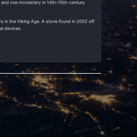
es and one monastery in 14th–15th-century
rs in the Viking Age. A stone found in 2002 off
al devices.