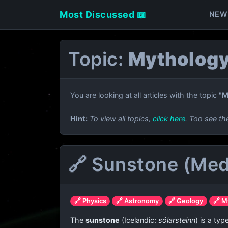
Most Discussed 📖
NEW
Topic:
Mythology
You are looking at all articles with the topic
"M
Hint:
To view all topics,
click here
. Too see th
🔗 Sunstone (Med
🔗 Physics
🔗 Astronomy
🔗 Geology
🔗 M
The
sunstone
(Icelandic:
sólarsteinn
) is a ty