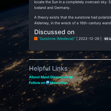
locate the Sun in a completely overcast sky. 
Iceland and Germany.
A theory exists that the sunstone had polarizi
Alderney, in the wreck of a 16th-century wars
Discussed on
"Sunstone (Medieval)"
| 2022-12-26 |
95 
Helpful Links
About Most Discussed 📖
Follow on
Mastodon