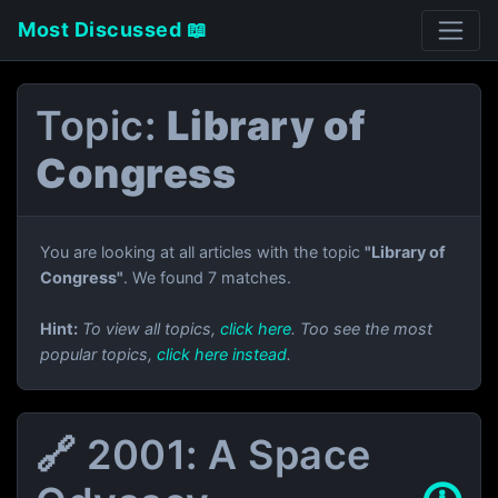
Most Discussed 📖
Topic:
Library of
Congress
You are looking at all articles with the topic
"Library of
Congress"
. We found 7 matches.
Hint:
To view all topics,
click here
. Too see the most
popular topics,
click here instead
.
🔗 2001: A Space