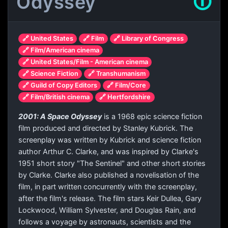
Odyssey
🛈
🔗 United States
🔗 Film
🔗 Library of Congress
🔗 Film/American cinema
🔗 United States/Film - American cinema
🔗 Science Fiction
🔗 Transhumanism
🔗 Guild of Copy Editors
🔗 Film/Core
🔗 Film/British cinema
🔗 Hertfordshire
2001: A Space Odyssey
is a 1968 epic science fiction
film produced and directed by Stanley Kubrick. The
screenplay was written by Kubrick and science fiction
author Arthur C. Clarke, and was inspired by Clarke's
1951 short story "The Sentinel" and other short stories
by Clarke. Clarke also published a novelisation of the
film, in part written concurrently with the screenplay,
after the film's release. The film stars Keir Dullea, Gary
Lockwood, William Sylvester, and Douglas Rain, and
follows a voyage by astronauts, scientists and the