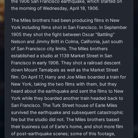
the 1906 San Francisco earthquake, which started on
the morning of Wednesday, April 18, 1906.
The Miles brothers had been producing films in New
York including films shot in San Francisco. In September
1905 they shot the fight between Oscar "Battling"
Nelson and Jimmy Britt in Colma, California, just south
of San Francisco city limits. The Miles brothers
established a studio at 1139 Market Street in San
Francisco in early 1906. They shot a railroad descent
down Mount Tamalpais as well as the Market Street
film. On April 17, Harry and Joe Miles boarded a train for
New York, taking the two films with them, but they
heard about the earthquake and sent the films to New
York while they boarded another train headed back to
San Francisco. The Turk Street house of Earle Miles
survived the earthquake and subsequent catastrophic
fire but the studio did not. The Miles brothers based
their business out of Earle's home, and shot more film
of post-earthquake scenes; some of this footage,