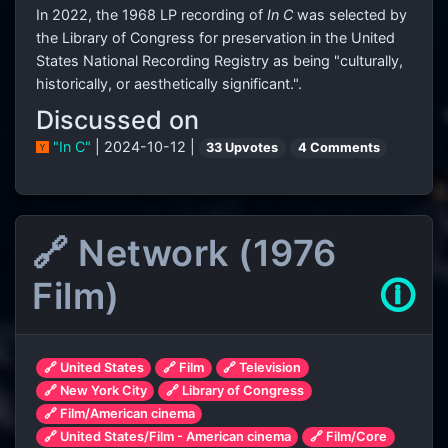
In 2022, the 1968 LP recording of
In C
was selected by
the Library of Congress for preservation in the United
States National Recording Registry as being "culturally,
historically, or aesthetically significant.".
Discussed on
"In C"
| 2024-10-12 |
33 Upvotes
4 Comments
🔗 Network (1976
Film)
🛈
🔗 United States
🔗 Film
🔗 Television
🔗 New York City
🔗 Library of Congress
🔗 Film/American cinema
🔗 United States/Film - American cinema
🔗 Film/Core