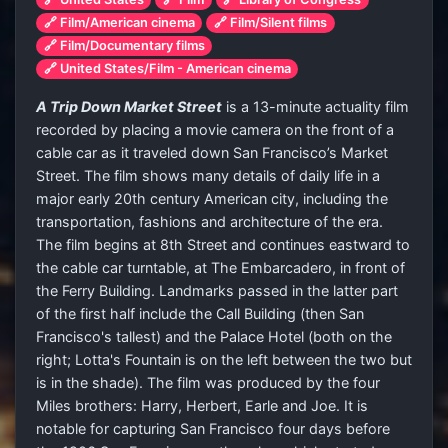
🔗 Film/American cinema
🔗 Film/Silent films
🔗 Film/Documentary films
🔗 United States/Film - American cinema
A Trip Down Market Street
is a 13-minute actuality film
recorded by placing a movie camera on the front of a
cable car as it traveled down San Francisco’s Market
Street. The film shows many details of daily life in a
major early 20th century American city, including the
transportation, fashions and architecture of the era.
The film begins at 8th Street and continues eastward to
the cable car turntable, at The Embarcadero, in front of
the Ferry Building. Landmarks passed in the latter part
of the first half include the Call Building (then San
Francisco's tallest) and the Palace Hotel (both on the
right; Lotta's Fountain is on the left between the two but
is in the shade). The film was produced by the four
Miles brothers: Harry, Herbert, Earle and Joe. It is
notable for capturing San Francisco four days before