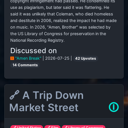
copyright infringement had passed. He condemned its
use as plagiarism, but later said it was flattering. He
said it was unlikely that Coleman, who died homeless
and destitute in 2006, realized the impact he had made
on music. In 2026, "Amen, Brother" was selected by
the US Library of Congress for preservation in the
National Recording Registry.
Discussed on
"Amen Break"
| 2026-07-25 |
42 Upvotes
14 Comments
🔗 A Trip Down
Market Street
🛈
🔗 United States
🔗 Film
🔗 Library of Congress