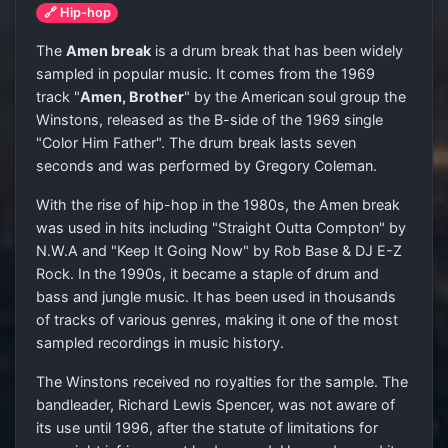
🔗 Hip-hop
The
Amen break
is a drum break that has been widely
sampled in popular music. It comes from the 1969
track "
Amen, Brother
" by the American soul group the
Winstons, released as the B-side of the 1969 single
"Color Him Father". The drum break lasts seven
seconds and was performed by Gregory Coleman.
With the rise of hip-hop in the 1980s, the Amen break
was used in hits including "Straight Outta Compton" by
N.W.A and "Keep It Going Now" by Rob Base & DJ E-Z
Rock. In the 1990s, it became a staple of drum and
bass and jungle music. It has been used in thousands
of tracks of various genres, making it one of the most
sampled recordings in music history.
The Winstons received no royalties for the sample. The
bandleader, Richard Lewis Spencer, was not aware of
its use until 1996, after the statute of limitations for