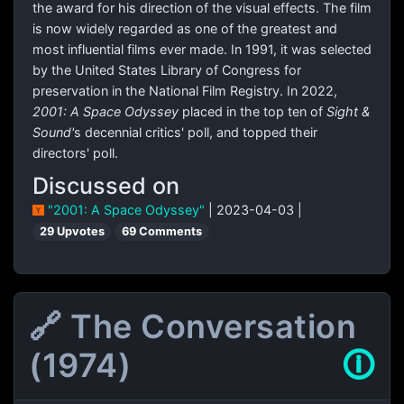
the award for his direction of the visual effects. The film
is now widely regarded as one of the greatest and
most influential films ever made. In 1991, it was selected
by the United States Library of Congress for
preservation in the National Film Registry. In 2022,
2001: A Space Odyssey
placed in the top ten of
Sight &
Sound'
s decennial critics' poll, and topped their
directors' poll.
Discussed on
"2001: A Space Odyssey"
| 2023-04-03 |
29 Upvotes
69 Comments
🔗 The Conversation
(1974)
🛈