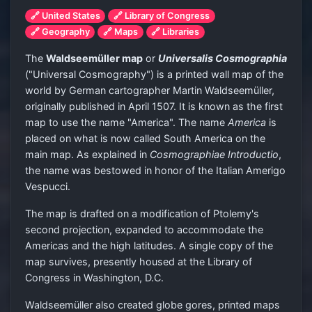
🔗 United States
🔗 Library of Congress
🔗 Geography
🔗 Maps
🔗 Libraries
The
Waldseemüller map
or
Universalis Cosmographia
("Universal Cosmography") is a printed wall map of the
world by German cartographer Martin Waldseemüller,
originally published in April 1507. It is known as the first
map to use the name "America". The name
America
is
placed on what is now called South America on the
main map. As explained in
Cosmographiae Introductio
,
the name was bestowed in honor of the Italian Amerigo
Vespucci.
The map is drafted on a modification of Ptolemy's
second projection, expanded to accommodate the
Americas and the high latitudes. A single copy of the
map survives, presently housed at the Library of
Congress in Washington, D.C.
Waldseemüller also created globe gores, printed maps