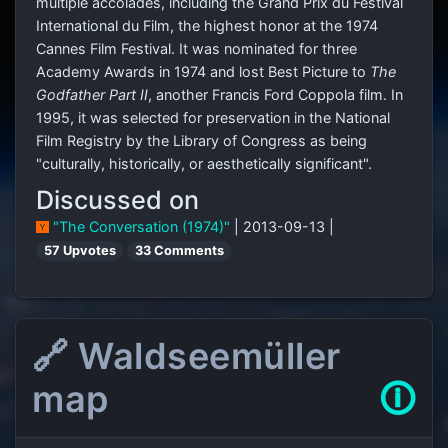
multiple accolades, including the Grand Prix du Festival
International du Film, the highest honor at the 1974
Cannes Film Festival. It was nominated for three
Academy Awards in 1974 and lost Best Picture to
The
Godfather Part II
, another Francis Ford Coppola film. In
1995, it was selected for preservation in the National
Film Registry by the Library of Congress as being
"culturally, historically, or aesthetically significant".
Discussed on
"The Conversation (1974)"
| 2013-09-13 |
57 Upvotes
33 Comments
🔗 Waldseemüller
map
🛈