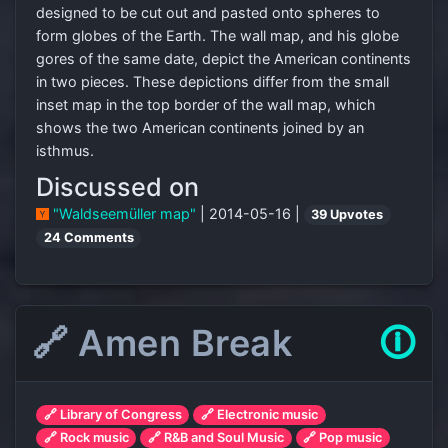
designed to be cut out and pasted onto spheres to
form globes of the Earth. The wall map, and his globe
gores of the same date, depict the American continents
in two pieces. These depictions differ from the small
inset map in the top border of the wall map, which
shows the two American continents joined by an
isthmus.
Discussed on
"Waldseemüller map"
| 2014-05-16 |
39 Upvotes
24 Comments
🔗 Amen Break
🛈
🔗 Library of Congress
🔗 Electronic music
🔗 Rock music
🔗 R&B and Soul Music
🔗 Pop music