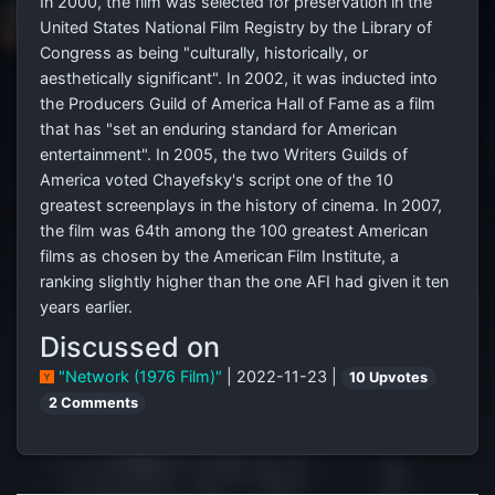
In 2000, the film was selected for preservation in the
United States National Film Registry by the Library of
Congress as being "culturally, historically, or
aesthetically significant". In 2002, it was inducted into
the Producers Guild of America Hall of Fame as a film
that has "set an enduring standard for American
entertainment". In 2005, the two Writers Guilds of
America voted Chayefsky's script one of the 10
greatest screenplays in the history of cinema. In 2007,
the film was 64th among the 100 greatest American
films as chosen by the American Film Institute, a
ranking slightly higher than the one AFI had given it ten
years earlier.
Discussed on
"Network (1976 Film)"
| 2022-11-23 |
10 Upvotes
2 Comments