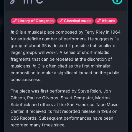
🔗 Library of Congress
🔗 Classical music
🔗 Albums
In C
is a musical piece composed by Terry Riley in 1964
for an indefinite number of performers. He suggests "a
group of about 35 is desired if possible but smaller or
larger groups will work". A series of short melodic
fragments that can be repeated at the discretion of
musicians,
In C
is often cited as the first minimalist
composition to make a significant impact on the public
consciousness.
The piece was first performed by Steve Reich, Jon
Gibson, Pauline Oliveros, Stuart Dempster, Morton
Subotnick and others at the San Francisco Tape Music
Center. It received its first recorded release in 1968 on
CBS Records. Subsequent performances have been
recorded many times since.