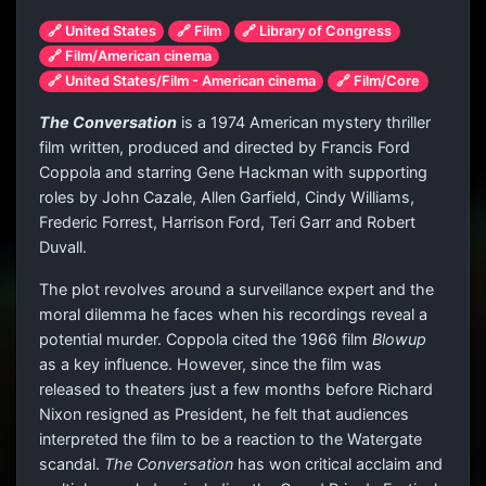
🔗 United States
🔗 Film
🔗 Library of Congress
🔗 Film/American cinema
🔗 United States/Film - American cinema
🔗 Film/Core
The Conversation
is a 1974 American mystery thriller
film written, produced and directed by Francis Ford
Coppola and starring Gene Hackman with supporting
roles by John Cazale, Allen Garfield, Cindy Williams,
Frederic Forrest, Harrison Ford, Teri Garr and Robert
Duvall.
The plot revolves around a surveillance expert and the
moral dilemma he faces when his recordings reveal a
potential murder. Coppola cited the 1966 film
Blowup
as a key influence. However, since the film was
released to theaters just a few months before Richard
Nixon resigned as President, he felt that audiences
interpreted the film to be a reaction to the Watergate
scandal.
The Conversation
has won critical acclaim and