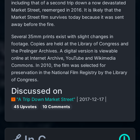
including that of a second trip down a now devastated
Market Street, reemerged in 2016. It is likely that the
Market Street film survives today because it was sent
away before the fire.
Several 35mm prints exist with slight changes in
footage. Copies are held at the Library of Congress and
the Prelinger Archives. A digital version is viewable
online at Internet Archive, YouTube and Wikimedia
Commons. In 2010, the film was selected for
preservation in the National Film Registry by the Library
of Congress.
Discussed on
"A Trip Down Market Street"
| 2017-12-17 |
45 Upvotes
10 Comments
🔗 In C
🛈