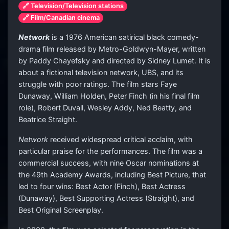
🔗 Television/Television stations
🔗 Film/Canadian cinema
Network
is a 1976 American satirical black comedy-
drama film released by Metro-Goldwyn-Mayer, written
by Paddy Chayefsky and directed by Sidney Lumet. It is
about a fictional television network, UBS, and its
struggle with poor ratings. The film stars Faye
Dunaway, William Holden, Peter Finch (in his final film
role), Robert Duvall, Wesley Addy, Ned Beatty, and
Beatrice Straight.
Network
received widespread critical acclaim, with
particular praise for the performances. The film was a
commercial success, with nine Oscar nominations at
the 49th Academy Awards, including Best Picture, that
led to four wins: Best Actor (Finch), Best Actress
(Dunaway), Best Supporting Actress (Straight), and
Best Original Screenplay.