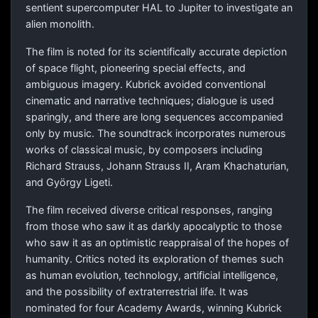
sentient supercomputer HAL to Jupiter to investigate an
alien monolith.
The film is noted for its scientifically accurate depiction
of space flight, pioneering special effects, and
ambiguous imagery. Kubrick avoided conventional
cinematic and narrative techniques; dialogue is used
sparingly, and there are long sequences accompanied
only by music. The soundtrack incorporates numerous
works of classical music, by composers including
Richard Strauss, Johann Strauss II, Aram Khachaturian,
and György Ligeti.
The film received diverse critical responses, ranging
from those who saw it as darkly apocalyptic to those
who saw it as an optimistic reappraisal of the hopes of
humanity. Critics noted its exploration of themes such
as human evolution, technology, artificial intelligence,
and the possibility of extraterrestrial life. It was
nominated for four Academy Awards, winning Kubrick