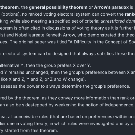
y theorem
, the
general possibility theorem
or
Arrow's paradox
is 
s (options), no ranked voting electoral system can convert the
rank
ng while also meeting a specified set of criteria:
unrestricted dom
heorem is often cited in discussions of voting theory as it is furthe
t and Nobel laureate Kenneth Arrow, who demonstrated the theorem
lues
. The original paper was titled "A Difficulty in the Concept of Soc
r electoral system can be designed that always satisfies these three
 alternative Y, then the group prefers X over Y.
nd Y remains unchanged, then the group's preference between X an
 like X and Z, Y and Z, or Z and W change).
 possesses the power to always determine the group's preference.
vered by the theorem, as they convey more information than rank 
can also be sidestepped by weakening the notion of independence.
t all conceivable rules (that are based on preferences) within one
rlier one in voting theory, in which rules were investigated one by 
y started from this theorem.