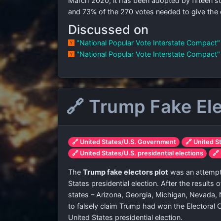
March 2020, it has been adopted by fifteen st
and
73% of the 270 votes needed to give the 
Discussed on
"National Popular Vote Interstate Compact
"National Popular Vote Interstate Compact
🔗 Trump Fake Ele
🔗 United States/U.S. Government
🔗 United S
🔗 United States/U.S. presidential elections
🔗
The
Trump fake electors plot
was an attempt 
States presidential election. After the results
states – Arizona, Georgia, Michigan, Nevada,
to falsely claim Trump had won the Electoral 
United States presidential election.