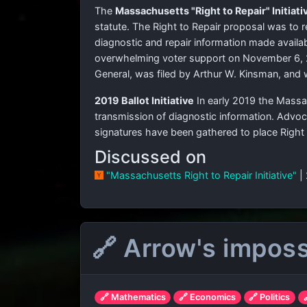
The
Massachusetts "Right to Repair" Initiati
statute. The Right to Repair proposal was to 
diagnostic and repair information made availab
overwhelming voter support on November 6, 20
General, was filed by Arthur W. Kinsman, and 
2019 Ballot Initiative
In early 2019 the Massa
transmission of diagnostic information. Advo
signatures have been gathered to place Right
Discussed on
"Massachusetts Right to Repair Initiative"
|
🔗 Arrow's imposs
🔗 Mathematics
🔗 Economics
🔗 Politics