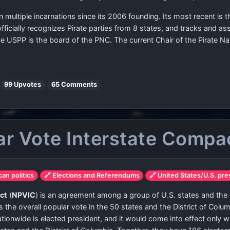
in multiple incarnations since its 2006 founding. Its most recent is
fficially recognizes Pirate parties from 8 states, and tracks and as
e USPP is the board of the PNC. The current Chair of the Pirate N
|
99 Upvotes
65 Comments
ar Vote Interstate Compa
can politics
🔗 Elections and Referendums
🔗 United States/U.S. pre
ct
(
NPVIC
) is an agreement among a group of U.S. states and the Di
 the overall popular vote in the 50 states and the District of Col
ionwide is elected president, and it would come into effect only 