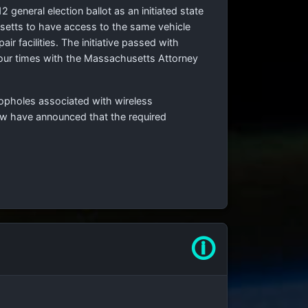
general election ballot as an initiated state
usetts to have access to the same vehicle
r facilities. The initiative passed with
four times with the Massachusetts Attorney
oopholes associated with wireless
aw have announced that the required
🛈