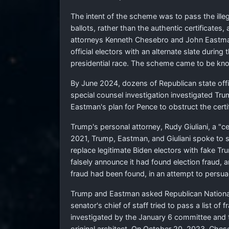
The intent of the scheme was to pass the illeg
ballots, rather than the authentic certificate
attorneys Kenneth Chesebro and John Eastman,
official electors with an alternate slate durin
presidential race. The scheme came to be kn
By June 2024, dozens of Republican state offic
special counsel investigation investigated Tr
Eastman's plan for Pence to obstruct the certif
Trump's personal attorney, Rudy Giuliani, a "c
2021, Trump, Eastman, and Giuliani spoke to s
replace legitimate Biden electors with fake T
falsely announce it had found election fraud, a
fraud had been found, in an attempt to persuad
Trump and Eastman asked Republican National 
senator's chief of staff tried to pass a list o
investigated by the January 6 committee and t
original architect. On October 20, 2023, Chese