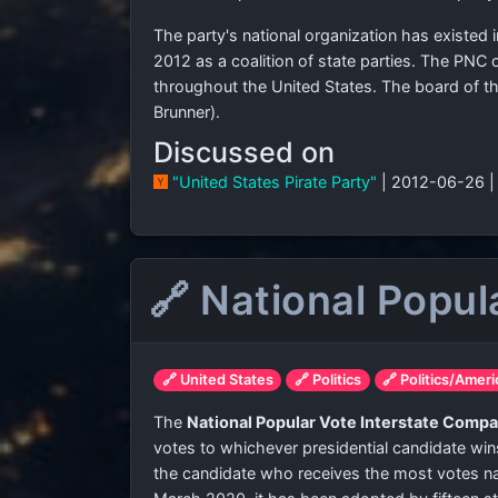
The party's national organization has existed 
2012 as a coalition of state parties. The PNC o
throughout the United States. The board of th
Brunner).
Discussed on
"United States Pirate Party"
| 2012-06-26 
🔗 National Popul
🔗 United States
🔗 Politics
🔗 Politics/Ameri
The
National Popular Vote Interstate Compa
votes to whichever presidential candidate wins
the candidate who receives the most votes nat