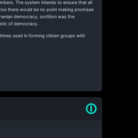
chambers. The system intends to ensure that all
 since there would be no point making promises
Athenian democracy, sortition was the
ristic of democracy.
imes used in forming citizen groups with
🛈