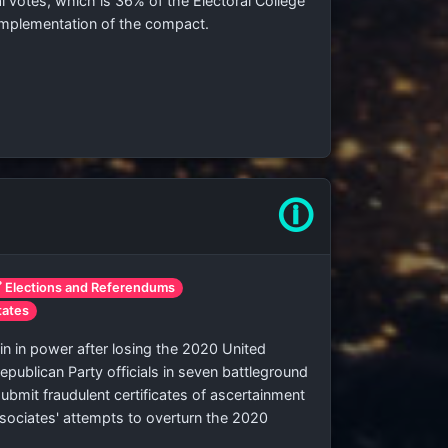
l votes, which is
36% of the Electoral College
 implementation of the compact.
🛈
 Elections and Referendums
tates
 in power after losing the 2020 United
Republican Party officials in seven battleground
bmit fraudulent certificates of ascertainment
ssociates' attempts to overturn the 2020