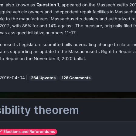
ve
, also known as
Question 1
, appeared on the Massachusetts 2012 
require vehicle owners and independent repair facilities in Massach
le to the manufacturers' Massachusetts dealers and authorized repai
12, with 86% for and 14% against. The measure, originally filed 
was assigned initiative numbers 11-17.
chusetts Legislature submitted bills advocating change to close l
cates supporting an update to the Massachusetts Right to Repair l
 to Repair on the November 3, 2020 ballot.
 2016-04-04 |
264 Upvotes
128 Comments
ibility theorem
🔗 Elections and Referendums