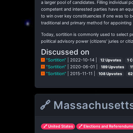
a larger pool of candidates. Filling individual 
competent and interested parties have an equa
to win over key constituencies if one was to be
traditional and primary method for appointing p
Today, sortition is commonly used to select 
political advisory power (citizens' juries or cit
Discussed on
"Sortition"
| 2022-10-14 |
12 Upvotes
1 
"Sortition"
| 2020-06-01 |
189 Upvotes
1
"Sortition"
| 2015-11-11 |
108 Upvotes
62
🔗 Massachusetts 
🔗 United States
🔗 Elections and Referendum