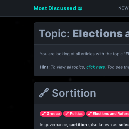
Most Discussed 📖
NEW
Topic:
Elections
You are looking at all articles with the topic
"E
Hint:
To view all topics,
click here
. Too see th
🔗 Sortition
🔗 Greece
🔗 Politics
🔗 Elections and Refe
In governance,
sortition
(also known as
selec