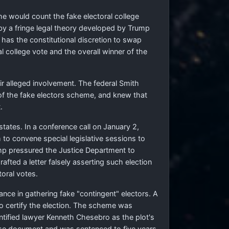
he would count the fake electoral college
 by a fringe legal theory developed by Trump
as the constitutional discretion to swap
al college vote and the overall winner of the
ir alleged involvement. The federal Smith
 of the fake electors scheme, and knew that
.
states. In a conference call on January 2,
to convene special legislative sessions to
ump pressured the Justice Department to
afted a letter falsely asserting such election
toral votes.
ce in gathering fake "contingent" electors. A
 to certify the election. The scheme was
ntified lawyer Kenneth Chesebro as the plot's
false document and was sentenced to five years