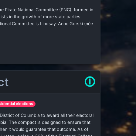
 the Pirate National Committee (PNC), formed in
sists in the growth of more state parties
ational Committee is Lindsay-Anne Gorski (née
ct
🛈
sidential elections
strict of Columbia to award all their electoral
umbia. The compact is designed to ensure that
when it would guarantee that outcome. As of