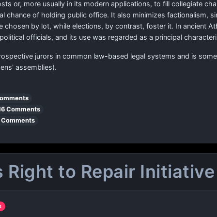
posts or, more usually in its modern applications, to fill collegiate 
l chance of holding public office. It also minimizes factionalism,
 chosen by lot, while elections, by contrast, foster it. In ancient 
olitical officials, and its use was regarded as a principal characte
prospective jurors in common law-based legal systems and is somet
izens' assemblies).
Comments
16 Comments
 Comments
Right to Repair Initiative
s