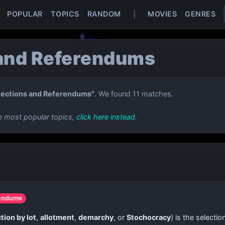
POPULAR
TOPICS
RANDOM
|
MOVIES
GENRES
 and Referendums
lections and Referendums"
. We found 11 matches.
e most popular topics,
click here instead
.
rendums
tion by lot
,
allotment
,
demarchy
, or
Stochocracy
) is the selecti