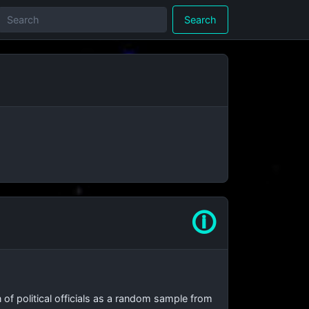
Search
🛈
on of political officials as a random sample from