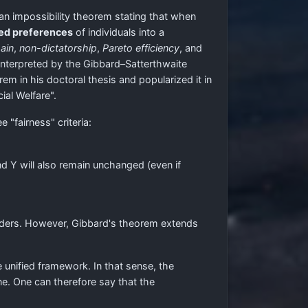
an impossibility theorem stating that when
ed preferences
of individuals into a
ain
,
non-dictatorship
,
Pareto efficiency
, and
r interpreted by the Gibbard–Satterthwaite
 in his doctoral thesis and popularized it in
ial Welfare".
 "fairness" criteria:
d Y will also remain unchanged (even if
orders. However, Gibbard's theorem extends
 unified framework. In that sense, the
one. One can therefore say that the