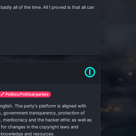
y all of the time. All I proved is that all can
🛈
🔗 Politics/Political parties
nglish. The party's platform is aligned with
s, government transparency, protection of
m, meritocracy and the hacker ethic as well as
 for changes in the copyright laws and
 of knowledge and resources.