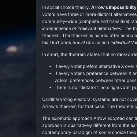
In social choice theory,
Arrow's impossibilit
voters have three or more distinct alternative
community-wide (complete and transitive) ranki
independence of irrelevant alternatives
. The t
theorem. The theorem is named after economis
his 1951 book
Social Choice and Individual Va
In short, the theorem states that no rank-orde
If every voter prefers alternative X over
If every voter's preference between X a
voters' preferences between other pairs
There is no "dictator": no single voter
Cardinal voting electoral systems are not co
Arrow's theorem for that case. The theorem 
The axiomatic approach Arrow adopted can trea
approach is qualitatively different from the ea
contemporary paradigm of social choice theor