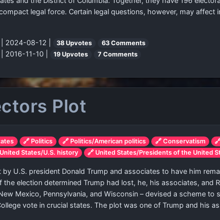
ates and the District of Columbia. Together, they have 196 electora
compact legal force. Certain legal questions, however, may affect
"
| 2024-08-12 |
38 Upvotes
63 Comments
"
| 2016-11-10 |
19 Upvotes
7 Comments
ctors Plot
tates
🔗 Politics
🔗 Politics/American politics
🔗 Conservatism

 United States/U.S. history
🔗 United States/Presidents of the United S
by U.S. president Donald Trump and associates to have him remain
 of the election determined Trump had lost, he, his associates, and 
 New Mexico, Pennsylvania, and Wisconsin – devised a scheme to su
College vote in crucial states. The plot was one of Trump and his a