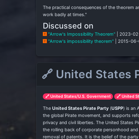
The practical consequences of the theorem are 
work badly at times."
Discussed on
"Arrow's Impossibility Theorem"
| 2023-02
"Arrow's impossibility theorem"
| 2015-06-
🔗 United States 
🔗 United States/U.S. Government
🔗 United S
The
United States Pirate Party
(
USPP
) is an
the global Pirate movement, and supports refo
privacy and civil liberties. The United States 
the rolling back of corporate personhood and
removal of patents. It is the belief of the pa