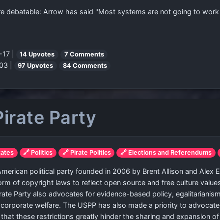
debatable: Arrow has said "Most systems are not going to work badl
-17 |
14 Upvotes
7 Comments
03 |
97 Upvotes
84 Comments
Pirate Party
tates
🔗 Politics
🔗 Pirate Politics
🔗 Elections and Referendums
 American political party founded in 2006 by Brent Allison and Alex E
rm of copyright laws to reflect open source and free culture value
Pirate Party also advocates for evidence-based policy, egalitarianis
 corporate welfare. The USPP has also made a priority to advocate
rty that these restrictions greatly hinder the sharing and expansion