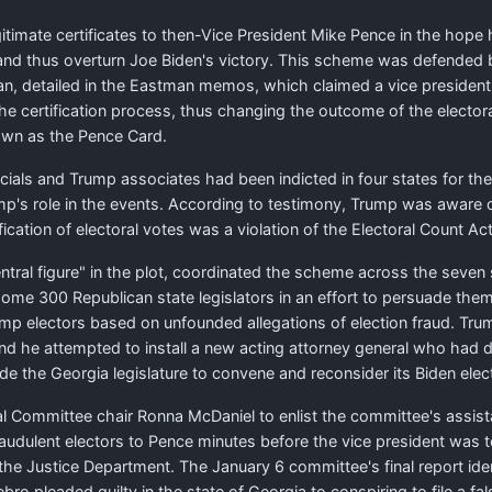
itimate certificates to then-Vice President Mike Pence in the hope 
s, and thus overturn Joe Biden's victory. This scheme was defended
 detailed in the Eastman memos, which claimed a vice president h
g the certification process, thus changing the outcome of the elector
own as the Pence Card.
ials and Trump associates had been indicted in four states for the
ump's role in the events. According to testimony, Trump was aware
ication of electoral votes was a violation of the Electoral Count Act
entral figure" in the plot, coordinated the scheme across the seven 
ome 300 Republican state legislators in an effort to persuade them 
rump electors based on unfounded allegations of election fraud. Tr
nd he attempted to install a new acting attorney general who had dr
e the Georgia legislature to convene and reconsider its Biden elec
Committee chair Ronna McDaniel to enlist the committee's assistan
f fraudulent electors to Pence minutes before the vice president was
he Justice Department. The January 6 committee's final report ide
bro pleaded guilty in the state of Georgia to conspiring to file a 