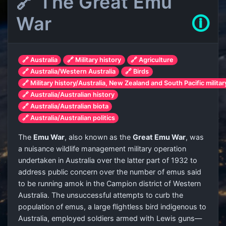
🔗 The Great Emu
War
🛈
🔗 Australia
🔗 Military history
🔗 Agriculture
🔗 Australia/Western Australia
🔗 Birds
🔗 Military history/Australia, New Zealand and South Pacific militar
🔗 Australia/Australian history
🔗 Australia/Australian biota
🔗 Australia/Australian politics
The
Emu War
, also known as the
Great Emu War
, was
a nuisance wildlife management military operation
undertaken in Australia over the latter part of 1932 to
address public concern over the number of emus said
to be running amok in the Campion district of Western
Australia. The unsuccessful attempts to curb the
population of emus, a large flightless bird indigenous to
Australia, employed soldiers armed with Lewis guns—