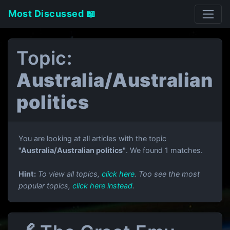
Most Discussed 📖
Topic:
Australia/Australian
politics
You are looking at all articles with the topic
"Australia/Australian politics"
. We found 1 matches.
Hint:
To view all topics,
click here
. Too see the most
popular topics,
click here instead
.