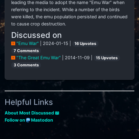
leading the media to adopt the name "Emu War" when
referring to the incident. While a number of the birds
were killed, the emu population persisted and continued
to cause crop destruction.
Discussed on
"Emu War"
| 2024-01-15 |
16 Upvotes
7 Comments
"The Great Emu War"
| 2014-11-09 |
15 Upvotes
3 Comments
Helpful Links
About Most Discussed 📖
Follow on
Mastodon