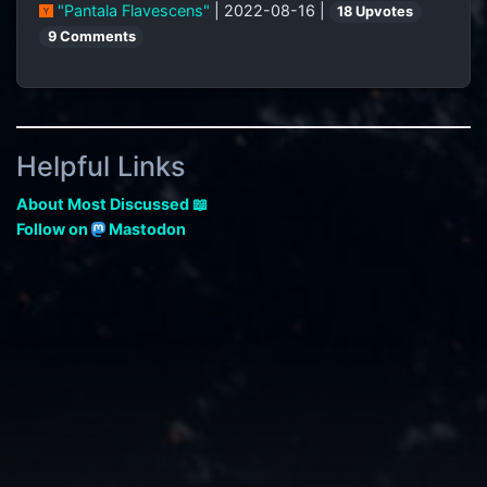
"Pantala Flavescens"
| 2022-08-16 |
18 Upvotes
9 Comments
Helpful Links
About Most Discussed 📖
Follow on
Mastodon