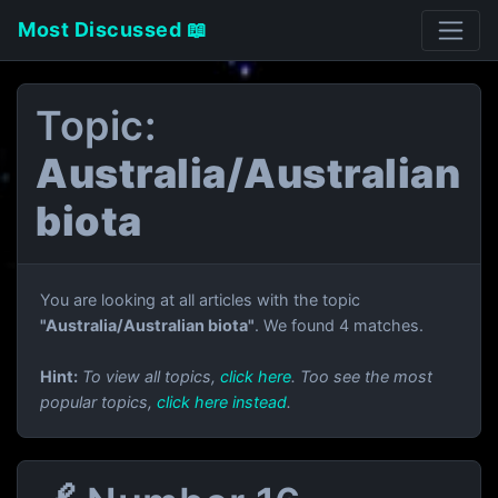
Most Discussed 📖
Topic:
Australia/Australian
biota
You are looking at all articles with the topic
"Australia/Australian biota"
. We found 4 matches.
Hint:
To view all topics,
click here
. Too see the most
popular topics,
click here instead
.