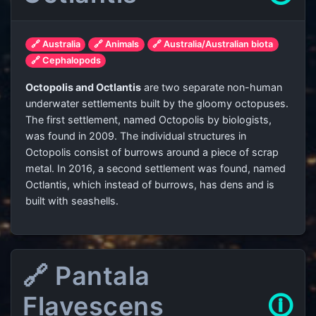
🔗 Australia
🔗 Animals
🔗 Australia/Australian biota
🔗 Cephalopods
Octopolis and Octlantis
are two separate non-human
underwater settlements built by the gloomy octopuses.
The first settlement, named Octopolis by biologists,
was found in 2009. The individual structures in
Octopolis consist of burrows around a piece of scrap
metal. In 2016, a second settlement was found, named
Octlantis, which instead of burrows, has dens and is
built with seashells.
🔗 Pantala
Flavescens
🛈