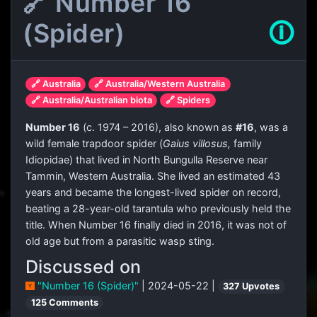
🔗 Number 16
(Spider)
🛈
🔗 Australia
🔗 Australia/Western Australia
🔗 Australia/Australian biota
🔗 Spiders
Number 16
(c. 1974 – 2016), also known as
#16
, was a
wild female trapdoor spider (
Gaius villosus,
family
Idiopidae) that lived in North Bungulla Reserve near
Tammin, Western Australia. She lived an estimated 43
years and became the longest-lived spider on record,
beating a 28-year-old tarantula who previously held the
title. When Number 16 finally died in 2016, it was not of
old age but from a parasitic wasp sting.
Discussed on
"Number 16 (Spider)"
| 2024-05-22 |
327 Upvotes
125 Comments