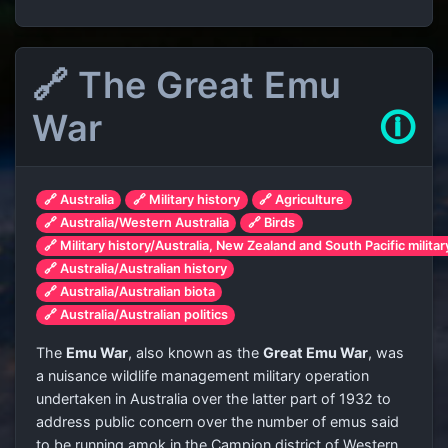
🔗 The Great Emu
War
🛈
🔗 Australia
🔗 Military history
🔗 Agriculture
🔗 Australia/Western Australia
🔗 Birds
🔗 Military history/Australia, New Zealand and South Pacific militar
🔗 Australia/Australian history
🔗 Australia/Australian biota
🔗 Australia/Australian politics
The
Emu War
, also known as the
Great Emu War
, was
a nuisance wildlife management military operation
undertaken in Australia over the latter part of 1932 to
address public concern over the number of emus said
to be running amok in the Campion district of Western