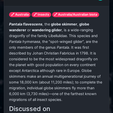
🔗 Australia
🔗 Insects
🔗 Australia/Australian biota
Pantala flavescens
, the
globe skimmer
,
globe
wanderer
or
wandering glider
, is a wide-ranging
dragonfly of the family Libellulidae. This species and
Pantala hymenaea
, the "spot-winged glider", are the
only members of the genus
Pantala
. It was first
described by Johan Christian Fabricius in 1798. It is
considered to be the most widespread dragonfly on
the planet with good population on every continent
except Antarctica although rare in Europe. Globe
skimmers make an annual multigenerational journey of
some 18,000 km (about 11,200 miles); to complete the
migration, individual globe skimmers fly more than
6,000 km (3,730 miles)—one of the farthest known
migrations of all insect species.
Discussed on