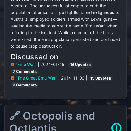
Australia. The unsuccessful attempts to curb the
population of emus, a large flightless bird indigenous to
Australia, employed soldiers armed with Lewis guns—
leading the media to adopt the name "Emu War" when
referring to the incident. While a number of the birds
were killed, the emu population persisted and continued
to cause crop destruction.
Discussed on
"Emu War"
| 2024-01-15 |
16 Upvotes
7 Comments
"The Great Emu War"
| 2014-11-09 |
15 Upvotes
3 Comments
🔗 Octopolis and
Octlantis
🛈