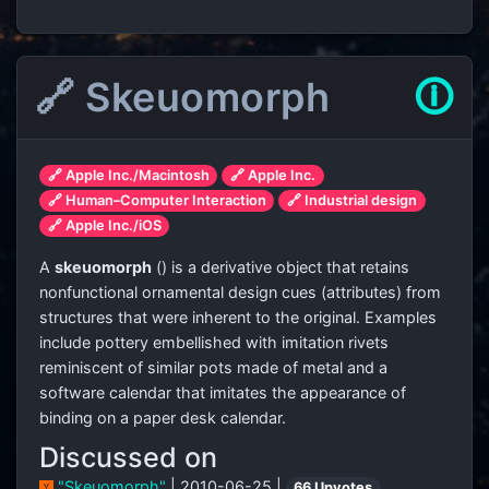
🔗 Skeuomorph
🛈
🔗 Apple Inc./Macintosh
🔗 Apple Inc.
🔗 Human–Computer Interaction
🔗 Industrial design
🔗 Apple Inc./iOS
A
skeuomorph
(
) is a derivative object that retains
nonfunctional ornamental design cues (attributes) from
structures that were inherent to the original. Examples
include pottery embellished with imitation rivets
reminiscent of similar pots made of metal and a
software calendar that imitates the appearance of
binding on a paper desk calendar.
Discussed on
"Skeuomorph"
| 2010-06-25 |
66 Upvotes