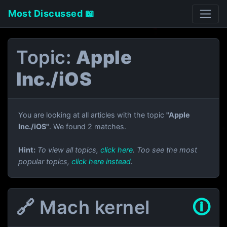
Most Discussed 📖
Topic:
Apple
Inc./iOS
You are looking at all articles with the topic
"Apple
Inc./iOS"
. We found 2 matches.
Hint:
To view all topics,
click here
. Too see the most
popular topics,
click here instead
.
🔗 Mach kernel
🛈