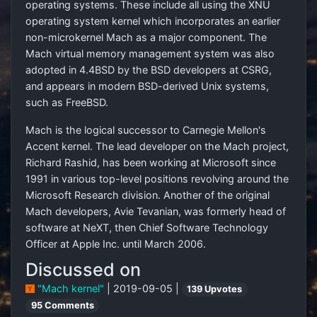
operating systems. These include all using the XNU
operating system kernel which incorporates an earlier
non-microkernel Mach as a major component. The
Mach virtual memory management system was also
adopted in 4.4BSD by the BSD developers at CSRG,
and appears in modern BSD-derived Unix systems,
such as FreeBSD.
Mach is the logical successor to Carnegie Mellon's
Accent kernel. The lead developer on the Mach project,
Richard Rashid, has been working at Microsoft since
1991 in various top-level positions revolving around the
Microsoft Research division. Another of the original
Mach developers, Avie Tevanian, was formerly head of
software at NeXT, then Chief Software Technology
Officer at Apple Inc. until March 2006.
Discussed on
"Mach kernel"
| 2019-09-05 |
139 Upvotes
95 Comments