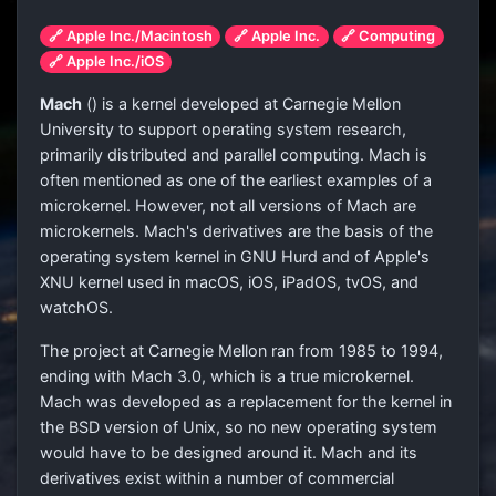
🔗 Apple Inc./Macintosh
🔗 Apple Inc.
🔗 Computing
🔗 Apple Inc./iOS
Mach
(
) is a kernel developed at Carnegie Mellon
University to support operating system research,
primarily distributed and parallel computing. Mach is
often mentioned as one of the earliest examples of a
microkernel. However, not all versions of Mach are
microkernels. Mach's derivatives are the basis of the
operating system kernel in GNU Hurd and of Apple's
XNU kernel used in macOS, iOS, iPadOS, tvOS, and
watchOS.
The project at Carnegie Mellon ran from 1985 to 1994,
ending with Mach 3.0, which is a true microkernel.
Mach was developed as a replacement for the kernel in
the BSD version of Unix, so no new operating system
would have to be designed around it. Mach and its
derivatives exist within a number of commercial