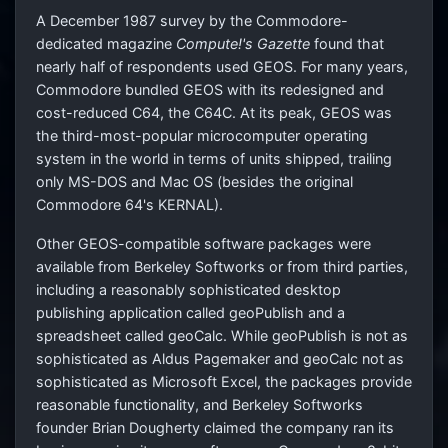
A December 1987 survey by the Commodore-
dedicated magazine
Compute!'s Gazette
found that
nearly half of respondents used GEOS. For many years,
Commodore bundled GEOS with its redesigned and
cost-reduced C64, the C64C. At its peak, GEOS was
the third-most-popular microcomputer operating
system in the world in terms of units shipped, trailing
only MS-DOS and Mac OS (besides the original
Commodore 64's KERNAL).
Other GEOS-compatible software packages were
available from Berkeley Softworks or from third parties,
including a reasonably sophisticated desktop
publishing application called geoPublish and a
spreadsheet called geoCalc. While geoPublish is not as
sophisticated as Aldus Pagemaker and geoCalc not as
sophisticated as Microsoft Excel, the packages provide
reasonable functionality, and Berkeley Softworks
founder Brian Dougherty claimed the company ran its