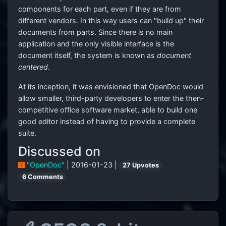
components for each part, even if they are from
different vendors. In this way users can "build up" their
documents from parts. Since there is no main
application and the only visible interface is the
document itself, the system is known as
document
centered
.
At its inception, it was envisioned that OpenDoc would
allow smaller, third-party developers to enter the then-
competitive office software market, able to build one
good editor instead of having to provide a complete
suite.
Discussed on
"OpenDoc"
| 2016-01-23 |
27 Upvotes
6 Comments