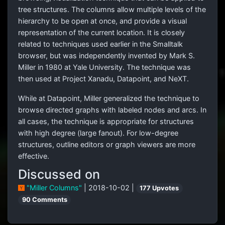
tree structures. The columns allow multiple levels of the
hierarchy to be open at once, and provide a visual
representation of the current location. It is closely
related to techniques used earlier in the Smalltalk
browser, but was independently invented by Mark S.
Miller in 1980 at Yale University. The technique was
then used at Project Xanadu, Datapoint, and NeXT.
While at Datapoint, Miller generalized the technique to
browse directed graphs with labeled nodes and arcs. In
all cases, the technique is appropriate for structures
with high degree (large fanout). For low-degree
structures, outline editors or graph viewers are more
effective.
Discussed on
"Miller Columns"
| 2018-10-02 |
177 Upvotes
90 Comments