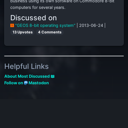
business using its own software on Commodore 8-bit
computers for several years.
Discussed on
"GEOS 8-bit operating system"
| 2013-06-24 |
13 Upvotes
4 Comments
Helpful Links
About Most Discussed 📖
Follow on
Mastodon