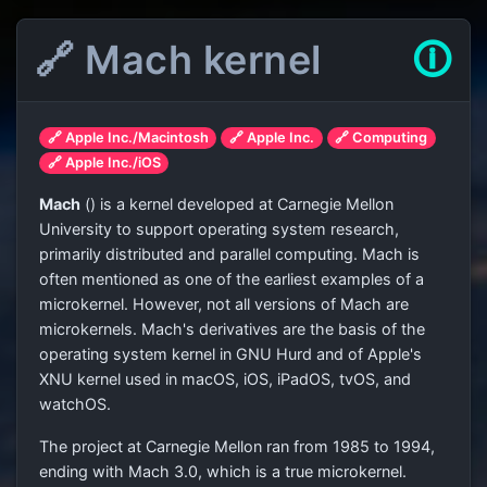
🔗 Mach kernel
🛈
🔗 Apple Inc./Macintosh
🔗 Apple Inc.
🔗 Computing
🔗 Apple Inc./iOS
Mach
(
) is a kernel developed at Carnegie Mellon
University to support operating system research,
primarily distributed and parallel computing. Mach is
often mentioned as one of the earliest examples of a
microkernel. However, not all versions of Mach are
microkernels. Mach's derivatives are the basis of the
operating system kernel in GNU Hurd and of Apple's
XNU kernel used in macOS, iOS, iPadOS, tvOS, and
watchOS.
The project at Carnegie Mellon ran from 1985 to 1994,
ending with Mach 3.0, which is a true microkernel.