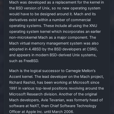
Mach was developed as a replacement for the kernel in
the BSD version of Unix, so no new operating system
would have to be designed around it. Mach and its
derivatives exist within a number of commercial
operating systems. These include all using the XNU
operating system kernel which incorporates an earlier
non-microkernel Mach as a major component. The
Mach virtual memory management system was also
adopted in 4.4BSD by the BSD developers at CSRG,
and appears in modern BSD-derived Unix systems,
such as FreeBSD.
Mach is the logical successor to Carnegie Mellon's
Accent kernel. The lead developer on the Mach project,
Richard Rashid, has been working at Microsoft since
1991 in various top-level positions revolving around the
Microsoft Research division. Another of the original
Mach developers, Avie Tevanian, was formerly head of
software at NeXT, then Chief Software Technology
Officer at Apple Inc. until March 2006.