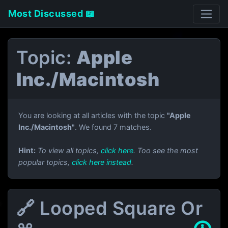
Most Discussed 📖
Topic:
Apple
Inc./Macintosh
You are looking at all articles with the topic
"Apple
Inc./Macintosh"
. We found 7 matches.
Hint:
To view all topics,
click here
. Too see the most
popular topics,
click here instead
.
🔗 Looped Square Or