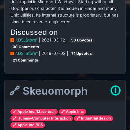
desktop.ini in Microsoft Windows. Starting with a full
stop (period) character, it is hidden in Finder and many
Unix utilities. Its internal structure is proprietary, but has
since been reverse-engineered.
Discussed on
".DS_Store"
| 2021-03-12 |
50 Upvotes
30 Comments
".DS_Store"
| 2019-07-02 |
71 Upvotes
21 Comments
🔗 Skeuomorph
🛈
🔗 Apple Inc./Macintosh
🔗 Apple Inc.
🔗 Human–Computer Interaction
🔗 Industrial design
🔗 Apple Inc./iOS