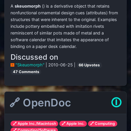
A
skeuomorph
(
) is a derivative object that retains
nonfunctional ornamental design cues (attributes) from
structures that were inherent to the original. Examples
include pottery embellished with imitation rivets
reminiscent of similar pots made of metal and a
software calendar that imitates the appearance of
binding on a paper desk calendar.
Discussed on
"Skeuomorph"
| 2010-06-25 |
66 Upvotes
47 Comments
🔗 OpenDoc
🛈
🔗 Apple Inc./Macintosh
🔗 Apple Inc.
🔗 Computing
🔗 Computing/Software