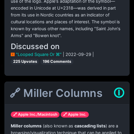
use of the logo. Apple's adaptation of the symbol—
encoded in Unicode at U+2318—was derived in part
from its use in Nordic countries as an indicator of
cultural locations and places of interest. The symbol is
known by various other names, including "Saint John's
Arms" and "Bowen knot".
Discussed on
"Looped Square Or ⌘"
| 2022-09-29 |
225 Upvotes
196 Comments
🔗 Miller Columns
🛈
🔗 Apple Inc./Macintosh
🔗 Apple Inc.
Miller columns
(also known as
cascading lists
) are a
browsing/visualization technique that can be applied to