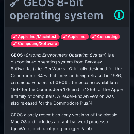
🔗 GEOS 8-bit
operating system
🛈
🔗 Apple Inc./Macintosh
🔗 Apple Inc.
🔗 Computing
🔗 Computing/Software
GEOS
(
G
raphic
E
nvironment
O
perating
S
ystem
) is a
discontinued operating system from Berkeley
Softworks (later GeoWorks). Originally designed for the
Commodore 64 with its version being released in 1986,
enhanced versions of GEOS later became available in
1987 for the Commodore 128 and in 1988 for the Apple
II family of computers. A lesser-known version was
also released for the Commodore Plus/4.
GEOS closely resembles early versions of the classic
Mac OS and includes a graphical word processor
(geoWrite) and paint program (geoPaint).