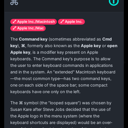
⌘
🛈
🔗 Apple Inc./Macintosh
🔗 Apple Inc.
🔗 Apple Inc./Mac
The
Command key
(sometimes abbreviated as
Cmd
key
),
⌘
, formerly also known as the
Apple key
or
open
Apple key
, is a modifier key present on Apple
keyboards. The Command key's purpose is to allow
the user to enter keyboard commands in applications
and in the system. An "extended" Macintosh keyboard
—the most common type—has two command keys,
one on each side of the space bar; some compact
keyboards have one only on the left.
The
⌘
symbol (the "looped square") was chosen by
Susan Kare after Steve Jobs decided that the use of
the Apple logo in the menu system (where the
keyboard shortcuts are displayed) would be an over-