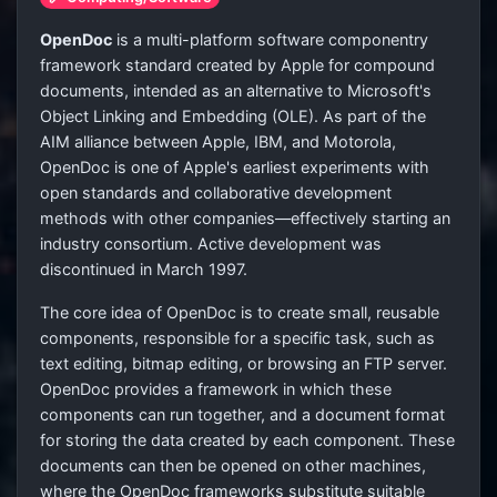
OpenDoc
is a multi-platform software componentry
framework standard created by Apple for compound
documents, intended as an alternative to Microsoft's
Object Linking and Embedding (OLE). As part of the
AIM alliance between Apple, IBM, and Motorola,
OpenDoc is one of Apple's earliest experiments with
open standards and collaborative development
methods with other companies—effectively starting an
industry consortium. Active development was
discontinued in March 1997.
The core idea of OpenDoc is to create small, reusable
components, responsible for a specific task, such as
text editing, bitmap editing, or browsing an FTP server.
OpenDoc provides a framework in which these
components can run together, and a document format
for storing the data created by each component. These
documents can then be opened on other machines,
where the OpenDoc frameworks substitute suitable