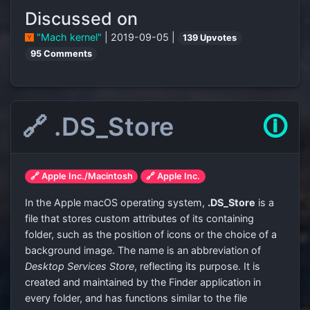
Discussed on
"Mach kernel"
| 2019-09-05 |
139 Upvotes
95 Comments
🔗 .DS_Store
🛈
🔗 Apple Inc./Macintosh
🔗 Apple Inc.
In the Apple macOS operating system,
.DS_Store
is a
file that stores custom attributes of its containing
folder, such as the position of icons or the choice of a
background image. The name is an abbreviation of
Desktop Services Store
, reflecting its purpose. It is
created and maintained by the Finder application in
every folder, and has functions similar to the file