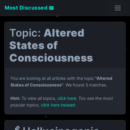
Most Discussed 📖
Topic:
Altered
States of
Consciousness
You are looking at all articles with the topic
"Altered
States of Consciousness"
. We found 3 matches.
Hint:
To view all topics,
click here
. Too see the most
popular topics,
click here instead
.