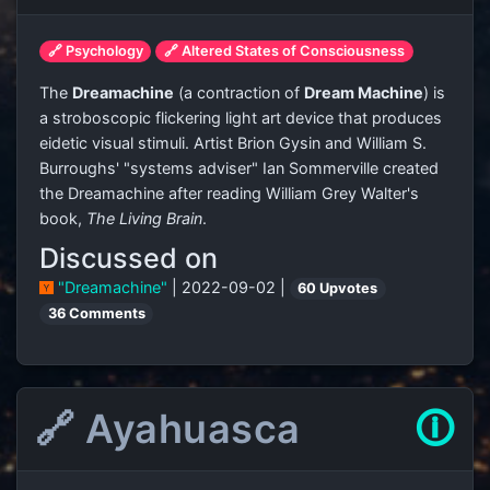
🔗 Psychology
🔗 Altered States of Consciousness
The
Dreamachine
(a contraction of
Dream Machine
) is
a stroboscopic flickering light art device that produces
eidetic visual stimuli. Artist Brion Gysin and William S.
Burroughs' "systems adviser" Ian Sommerville created
the Dreamachine after reading William Grey Walter's
book,
The Living Brain
.
Discussed on
"Dreamachine"
| 2022-09-02 |
60 Upvotes
36 Comments
🔗 Ayahuasca
🛈