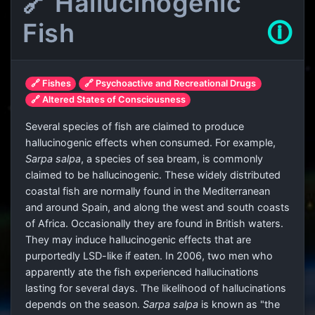
🔗 Hallucinogenic
Fish
🛈
🔗 Fishes
🔗 Psychoactive and Recreational Drugs
🔗 Altered States of Consciousness
Several species of fish are claimed to produce
hallucinogenic effects when consumed. For example,
Sarpa salpa
, a species of sea bream, is commonly
claimed to be hallucinogenic. These widely distributed
coastal fish are normally found in the Mediterranean
and around Spain, and along the west and south coasts
of Africa. Occasionally they are found in British waters.
They may induce hallucinogenic effects that are
purportedly LSD-like if eaten. In 2006, two men who
apparently ate the fish experienced hallucinations
lasting for several days. The likelihood of hallucinations
depends on the season.
Sarpa salpa
is known as "the