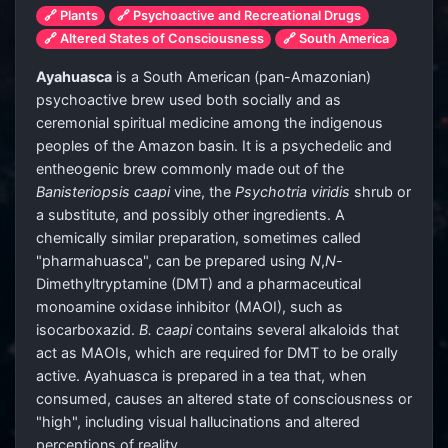
🔗 Plants
🔗 Psychoactive and Recreational Drugs
🔗 Altered States of Consciousness
🔗 South America
Ayahuasca
is a South American (pan-Amazonian)
psychoactive brew used both socially and as
ceremonial spiritual medicine among the indigenous
peoples of the Amazon basin. It is a psychedelic and
entheogenic brew commonly made out of the
Banisteriopsis caapi
vine, the
Psychotria viridis
shrub or
a substitute, and possibly other ingredients. A
chemically similar preparation, sometimes called
"pharmahuasca", can be prepared using
N
,
N
-
Dimethyltryptamine (DMT) and a pharmaceutical
monoamine oxidase inhibitor (MAOI), such as
isocarboxazid.
B. caapi
contains several alkaloids that
act as MAOIs, which are required for DMT to be orally
active. Ayahuasca is prepared in a tea that, when
consumed, causes an altered state of consciousness or
"high", including visual hallucinations and altered
perceptions of reality.