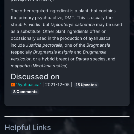
The other required ingredient is a plant that contains
the primary psychoactive, DMT. This is usually the
shrub
P. viridis
, but
Diplopterys cabrerana
may be used
as a substitute. Other plant ingredients often or
occasionally used in the production of ayahuasca
include
Justicia pectoralis
, one of the
Brugmansia
(especially
Brugmansia insignis
and
Brugmansia
versicolor
, or a hybrid breed) or
Datura
species, and
mapacho
(
Nicotiana rustica
).
Discussed on
"Ayahuasca"
| 2021-12-05 |
15 Upvotes
8 Comments
Helpful Links