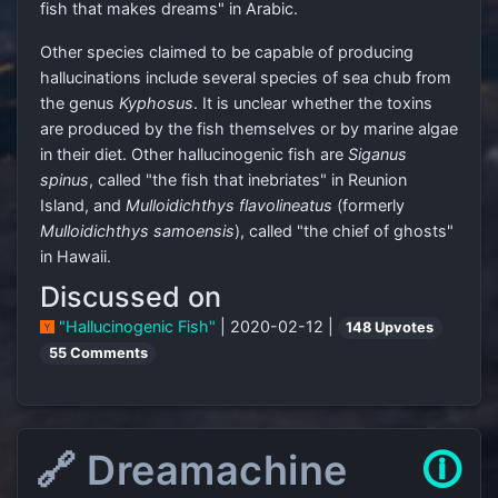
fish that makes dreams" in Arabic.
Other species claimed to be capable of producing
hallucinations include several species of sea chub from
the genus
Kyphosus
. It is unclear whether the toxins
are produced by the fish themselves or by marine algae
in their diet. Other hallucinogenic fish are
Siganus
spinus
, called "the fish that inebriates" in Reunion
Island, and
Mulloidichthys flavolineatus
(formerly
Mulloidichthys samoensis
), called "the chief of ghosts"
in Hawaii.
Discussed on
"Hallucinogenic Fish"
| 2020-02-12 |
148 Upvotes
55 Comments
🔗 Dreamachine
🛈