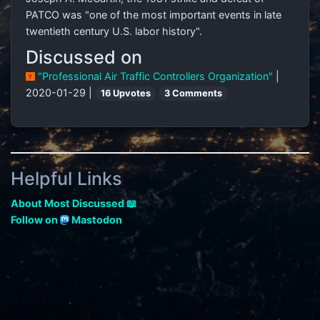
PATCO was "one of the most important events in late
twentieth century U.S. labor history".
Discussed on
"Professional Air Traffic Controllers Organization"
|
2020-01-29 |
16 Upvotes
3 Comments
Helpful Links
About Most Discussed 📖
Follow on
Mastodon