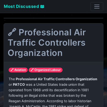
Most Discussed 📖
🔗 Professional Air
Traffic Controllers
Organization
🔗 Aviation
🔗 Organized Labour
The
Professional Air Traffic Controllers Organization
or
PATCO
was a United States trade union that
operated from 1968 until its decertification in 1981
following an illegal strike that was broken by the
Reagan Administration. According to labor historian
Joseph A. McCartin, the 1981 strike and defeat of