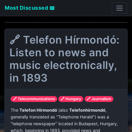
Most Discussed 📖
🔗 Telefon Hírmondó:
Listen to news and
music electronically,
in 1893
🔗 Telecommunications
🔗 Hungary
🔗 Journalism
The
Telefon Hírmondó
(also
Telefonhírmondó
,
generally translated as "Telephone Herald") was a
"telephone newspaper" located in Budapest, Hungary,
which, beginning in 1893, provided news and