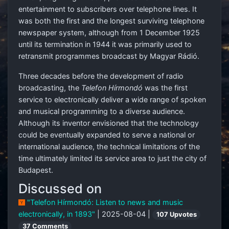
entertainment to subscribers over telephone lines. It
was both the first and the longest surviving telephone
newspaper system, although from 1 December 1925
until its termination in 1944 it was primarily used to
retransmit programmes broadcast by Magyar Rádió.
Three decades before the development of radio
broadcasting, the
Telefon Hírmondó
was the first
service to electronically deliver a wide range of spoken
and musical programming to a diverse audience.
Although its inventor envisioned that the technology
could be eventually expanded to serve a national or
international audience, the technical limitations of the
time ultimately limited its service area to just the city of
Budapest.
Discussed on
"Telefon Hírmondó: Listen to news and music
electronically, in 1893"
| 2025-08-04 |
107 Upvotes
37 Comments