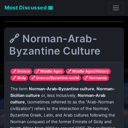
Most Discussed 📖
🔗 Norman-Arab-
Byzantine Culture
🔗 Greece
🔗 Middle Ages
🔗 Middle Ages/History
🔗 Sicily
🔗 Greece/Byzantine world
🔗 Normandy
The term
Norman–Arab–Byzantine culture
,
Norman–
Sicilian culture
or, less inclusively,
Norman–Arab
culture
, (sometimes referred to as the "Arab-Norman
civilization") refers to the interaction of the Norman,
Byzantine Greek, Latin, and Arab cultures following the
Norman conquest of the former Emirate of Sicily and