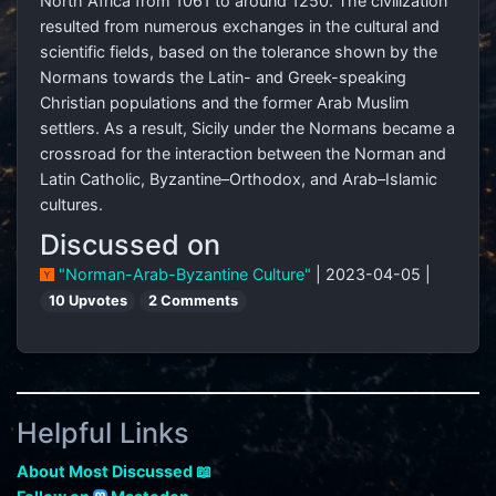
North Africa from 1061 to around 1250. The civilization
resulted from numerous exchanges in the cultural and
scientific fields, based on the tolerance shown by the
Normans towards the Latin- and Greek-speaking
Christian populations and the former Arab Muslim
settlers. As a result, Sicily under the Normans became a
crossroad for the interaction between the Norman and
Latin Catholic, Byzantine–Orthodox, and Arab–Islamic
cultures.
Discussed on
"Norman-Arab-Byzantine Culture"
| 2023-04-05 |
10 Upvotes
2 Comments
Helpful Links
About Most Discussed 📖