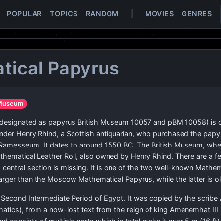
POPULAR
TOPICS
RANDOM
|
MOVIES
GENRES
tical Papyrus
h Museum
o designated as papyrus British Museum 10057 and pBM 10058) is 
nder Henry Rhind, a Scottish antiquarian, who purchased the papyru
he Ramesseum. It dates to around 1550 BC. The British Museum, wher
athematical Leather Roll, also owned by Henry Rhind. There are a 
 central section is missing. It is one of the two well-known Math
rger than the Moscow Mathematical Papyrus, while the latter is ol
Second Intermediate Period of Egypt. It was copied by the scribe
atics), from a now-lost text from the reign of king Amenemhat III (1
and consists of multiple parts which in total make it over 5 m (16 ft