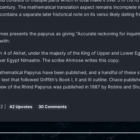
h century. The mathematical translation aspect remains incomplete 
tains a separate later historical note on its verso likely dating f
es presents the papyrus as giving "Accurate reckoning for inquirin
 with:
 4 of Akhet, under the majesty of the King of Upper and Lower Egy
wer Egypt Nimaatre. The scribe Ahmose writes this copy.
athematical Papyrus have been published, and a handful of these 
text that followed Griffith's Book I, II and III outline. Chace pub
iew of the Rhind Papyrus was published in 1987 by Robins and Shu
2 |
42 Upvotes
30 Comments