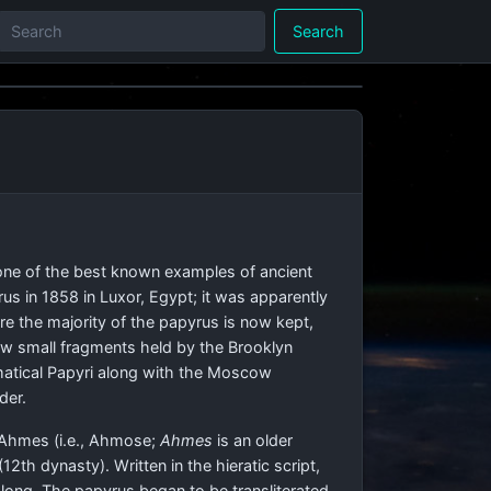
Search
one of the best known examples of ancient
s in 1858 in Luxor, Egypt; it was apparently
e the majority of the papyrus is now kept,
few small fragments held by the Brooklyn
ematical Papyri along with the Moscow
der.
 Ahmes (i.e., Ahmose;
Ahmes
is an older
2th dynasty). Written in the hieratic script,
) long. The papyrus began to be transliterated