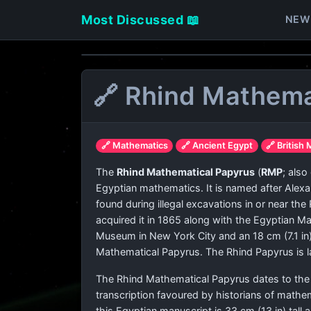
Most Discussed 📖
NEW
🔗 Rhind Mathema
🔗 Mathematics
🔗 Ancient Egypt
🔗 Britis
The
Rhind Mathematical Papyrus
(
RMP
; als
Egyptian mathematics. It is named after Alexa
found during illegal excavations in or near t
acquired it in 1865 along with the Egyptian M
Museum in New York City and an 18 cm (7.1 in)
Mathematical Papyrus. The Rhind Papyrus is la
The Rhind Mathematical Papyrus dates to the 
transcription favoured by historians of mathem
this Egyptian manuscript is 33 cm (13 in) tall 