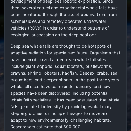
development of deep-sea robotic exploration. Since
then, several natural and experimental whale falls have
been monitored through the use of observations from
submersibles and remotely operated underwater
vehicles (ROVs) in order to understand patterns of
ecological succession on the deep seafloor.
Deep sea whale falls are thought to be hotspots of
adaptive radiation for specialized fauna. Organisms that
have been observed at deep-sea whale fall sites
include giant isopods, squat lobsters, bristleworms,
prawns, shrimp, lobsters, hagfish, Osedax, crabs, sea
cucumbers, and sleeper sharks. In the past three years
whale fall sites have come under scrutiny, and new
species have been discovered, including potential
whale fall specialists. It has been postulated that whale
falls generate biodiversity by providing evolutionary
stepping stones for multiple lineages to move and
adapt to new environmentally-challenging habitats.
Researchers estimate that 690,000