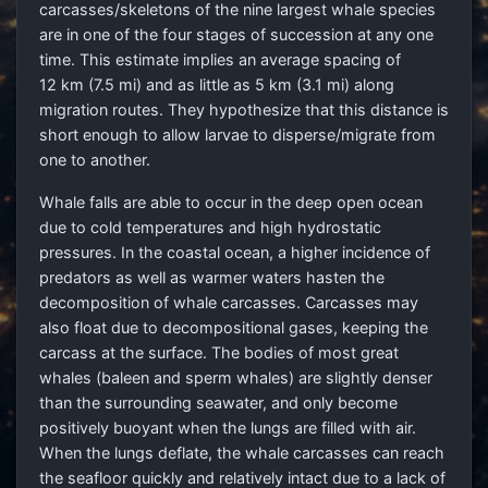
carcasses/skeletons of the nine largest whale species
are in one of the four stages of succession at any one
time. This estimate implies an average spacing of
12 km (7.5 mi) and as little as 5 km (3.1 mi) along
migration routes. They hypothesize that this distance is
short enough to allow larvae to disperse/migrate from
one to another.
Whale falls are able to occur in the deep open ocean
due to cold temperatures and high hydrostatic
pressures. In the coastal ocean, a higher incidence of
predators as well as warmer waters hasten the
decomposition of whale carcasses. Carcasses may
also float due to decompositional gases, keeping the
carcass at the surface. The bodies of most great
whales (baleen and sperm whales) are slightly denser
than the surrounding seawater, and only become
positively buoyant when the lungs are filled with air.
When the lungs deflate, the whale carcasses can reach
the seafloor quickly and relatively intact due to a lack of