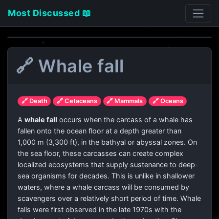
Most Discussed 📖
🔗 Whale fall
🔗 Death
🔗 Cetaceans
🔗 Mammals
🔗 Oceans
A
whale fall
occurs when the carcass of a whale has
fallen onto the ocean floor at a depth greater than
1,000 m (3,300 ft), in the bathyal or abyssal zones. On
the sea floor, these carcasses can create complex
localized ecosystems that supply sustenance to deep-
sea organisms for decades. This is unlike in shallower
waters, where a whale carcass will be consumed by
scavengers over a relatively short period of time. Whale
falls were first observed in the late 1970s with the