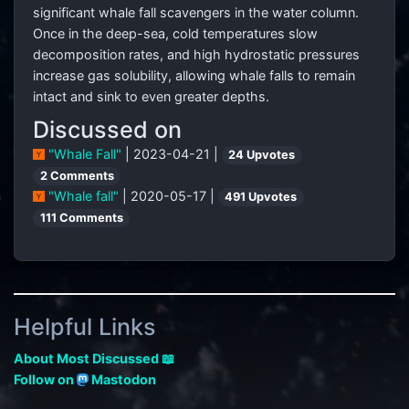
significant whale fall scavengers in the water column.
Once in the deep-sea, cold temperatures slow
decomposition rates, and high hydrostatic pressures
increase gas solubility, allowing whale falls to remain
intact and sink to even greater depths.
Discussed on
"Whale Fall"
| 2023-04-21 |
24 Upvotes
2 Comments
"Whale fall"
| 2020-05-17 |
491 Upvotes
111 Comments
Helpful Links
About Most Discussed 📖
Follow on
Mastodon