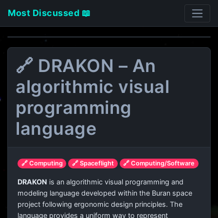
Most Discussed 📖
🔗 DRAKON – An
algorithmic visual
programming
language
🔗 Computing
🔗 Spaceflight
🔗 Computing/Software
DRAKON
is an algorithmic visual programming and
modeling language developed within the Buran space
project following ergonomic design principles. The
language provides a uniform way to represent