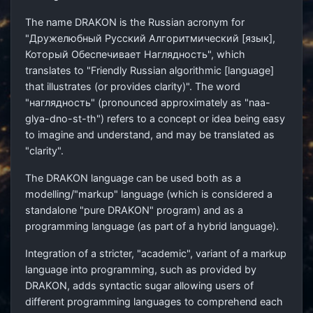
The name DRAKON is the Russian acronym for
"Дружелюбный Русский Алгоритмический [язык],
Который Обеспечивает Наглядность", which
translates to "Friendly Russian algorithmic [language]
that illustrates (or provides clarity)". The word
"наглядность" (pronounced approximately as "naa-
glya-dno-st-th") refers to a concept or idea being easy
to imagine and understand, and may be translated as
"clarity".
The DRAKON language can be used both as a
modelling/"markup" language (which is considered a
standalone "pure DRAKON" program) and as a
programming language (as part of a hybrid language).
Integration of a stricter, "academic", variant of a markup
language into programming, such as provided by
DRAKON, adds syntactic sugar allowing users of
different programming languages to comprehend each