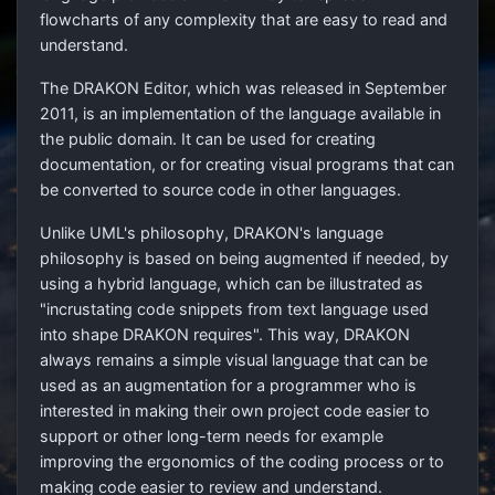
flowcharts of any complexity that are easy to read and
understand.
The DRAKON Editor, which was released in September
2011, is an implementation of the language available in
the public domain. It can be used for creating
documentation, or for creating visual programs that can
be converted to source code in other languages.
Unlike UML's philosophy, DRAKON's language
philosophy is based on being augmented if needed, by
using a hybrid language, which can be illustrated as
"incrustating code snippets from text language used
into shape DRAKON requires". This way, DRAKON
always remains a simple visual language that can be
used as an augmentation for a programmer who is
interested in making their own project code easier to
support or other long-term needs for example
improving the ergonomics of the coding process or to
making code easier to review and understand.