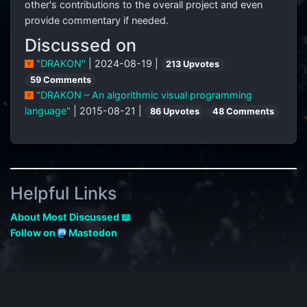
other's contributions to the overall project and even
provide commentary if needed.
Discussed on
"DRAKON"
| 2024-08-19 |
213 Upvotes
59 Comments
"DRAKON – An algorithmic visual programming
language"
| 2015-08-21 |
86 Upvotes
48 Comments
Helpful Links
About Most Discussed 📖
Follow on
Mastodon