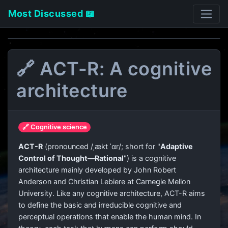
Most Discussed 📖
🔗 ACT-R: A cognitive
architecture
🔗 Cognitive science
ACT-R
(pronounced /ˌækt ˈɑr/; short for "
Adaptive
Control of Thought—Rational
") is a cognitive
architecture mainly developed by John Robert
Anderson and Christian Lebiere at Carnegie Mellon
University. Like any cognitive architecture, ACT-R aims
to define the basic and irreducible cognitive and
perceptual operations that enable the human mind. In