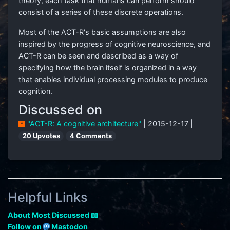
theory, each task that humans can perform should
consist of a series of these discrete operations.
Most of the ACT-R's basic assumptions are also
inspired by the progress of cognitive neuroscience, and
ACT-R can be seen and described as a way of
specifying how the brain itself is organized in a way
that enables individual processing modules to produce
cognition.
Discussed on
"ACT-R: A cognitive architecture"
| 2015-12-17 |
20 Upvotes
4 Comments
Helpful Links
About Most Discussed 📖
Follow on
Mastodon