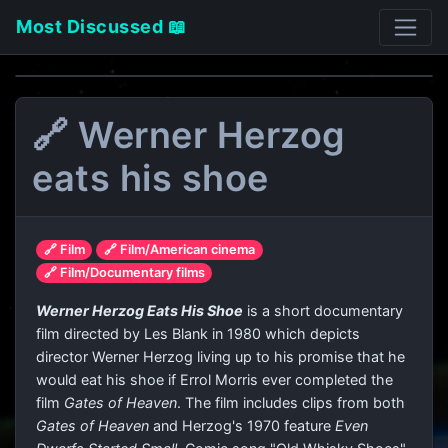
Most Discussed 📖
🔗 Werner Herzog
eats his shoe
🔗 Film
🔗 Film/American cinema
🔗 Film/Documentary films
Werner Herzog Eats His Shoe
is a short documentary
film directed by Les Blank in 1980 which depicts
director Werner Herzog living up to his promise that he
would eat his shoe if Errol Morris ever completed the
film
Gates of Heaven
. The film includes clips from both
Gates of Heaven
and Herzog's 1970 feature
Even