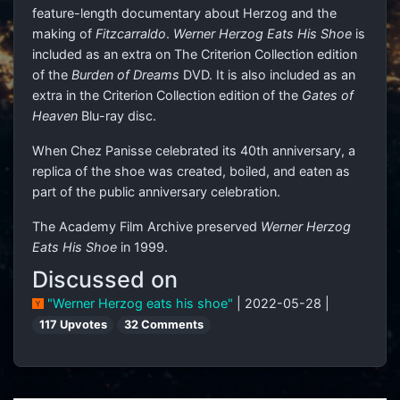
feature-length documentary about Herzog and the
making of
Fitzcarraldo
.
Werner Herzog Eats His Shoe
is
included as an extra on The Criterion Collection edition
of the
Burden of Dreams
DVD. It is also included as an
extra in the Criterion Collection edition of the
Gates of
Heaven
Blu-ray disc.
When Chez Panisse celebrated its 40th anniversary, a
replica of the shoe was created, boiled, and eaten as
part of the public anniversary celebration.
The Academy Film Archive preserved
Werner Herzog
Eats His Shoe
in 1999.
Discussed on
"Werner Herzog eats his shoe"
| 2022-05-28 |
117 Upvotes
32 Comments