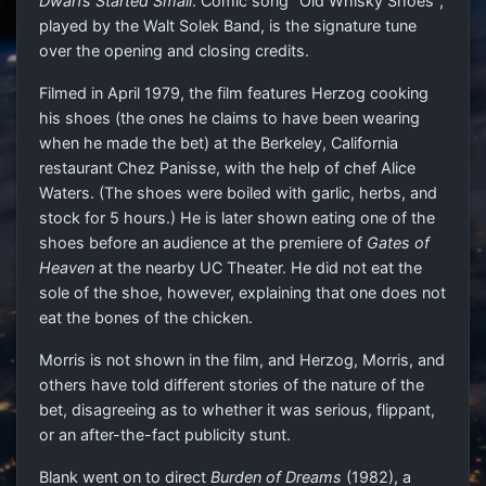
Dwarfs Started Small
. Comic song "Old Whisky Shoes",
played by the Walt Solek Band, is the signature tune
over the opening and closing credits.
Filmed in April 1979, the film features Herzog cooking
his shoes (the ones he claims to have been wearing
when he made the bet) at the Berkeley, California
restaurant Chez Panisse, with the help of chef Alice
Waters. (The shoes were boiled with garlic, herbs, and
stock for 5 hours.) He is later shown eating one of the
shoes before an audience at the premiere of
Gates of
Heaven
at the nearby UC Theater. He did not eat the
sole of the shoe, however, explaining that one does not
eat the bones of the chicken.
Morris is not shown in the film, and Herzog, Morris, and
others have told different stories of the nature of the
bet, disagreeing as to whether it was serious, flippant,
or an after-the-fact publicity stunt.
Blank went on to direct
Burden of Dreams
(1982), a