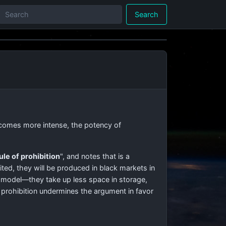
Search
comes more intense, the potency of
ule of prohibition
", and notes that is a
ited, they will be produced in black markets in
 model—they take up less space in storage,
 prohibition undermines the argument in favor