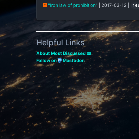
"Iron law of prohibition"
| 2017-03-12 |
14
Helpful Links
About Most Discussed 📖
Follow on
Mastodon