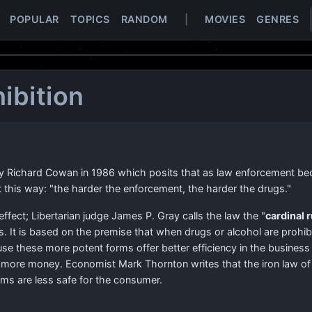
POPULAR
TOPICS
RANDOM
|
MOVIES
GENRES
hibition
by Richard Cowan in 1986 which posits that as law enforcement be
 this way: "the harder the enforcement, the harder the drugs."
effect; Libertarian judge James P. Gray calls the law the "
cardinal r
s. It is based on the premise that when drugs or alcohol are prohib
e these more potent forms offer better efficiency in the business
for more money. Economist Mark Thornton writes that the iron law of
rms are less safe for the consumer.