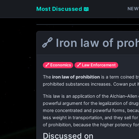
Most Discussed 📖
NEW
🔗 Iron law of pro
🔗 Economics
🔗 Law Enforcement
The
iron law of prohibition
is a term coined 
prohibited substances increases. Cowan put it
This law is an application of the Alchian–Allen 
powerful argument for the legalization of drug
more concentrated and powerful forms, becaus
less weight in transportation, and they sell 
of prohibition, because the higher potency fo
Discussed on