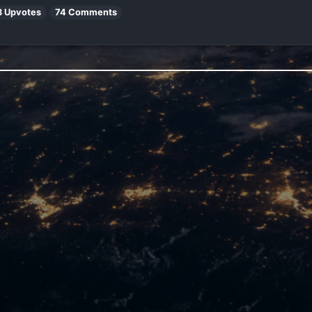
3 Upvotes
74 Comments