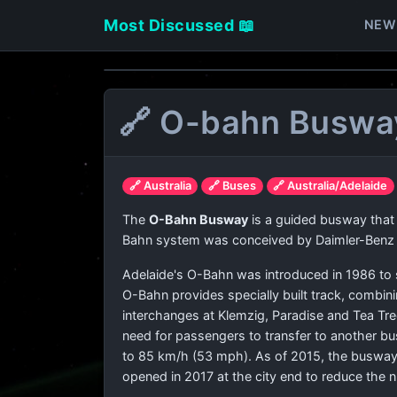
Most Discussed 📖
NEW
🔗 O-bahn Buswa
🔗 Australia
🔗 Buses
🔗 Australia/Adelaide
The
O-Bahn Busway
is a guided busway that i
Bahn system was conceived by Daimler-Benz to
Adelaide's O-Bahn was introduced in 1986 to s
O-Bahn provides specially built track, combini
interchanges at Klemzig, Paradise and Tea Tre
need for passengers to transfer to another bu
to 85 km/h (53 mph). As of 2015, the busway 
opened in 2017 at the city end to reduce the 