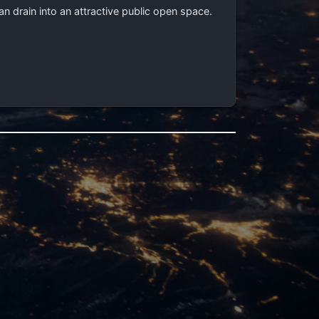
drain into an attractive public open space.