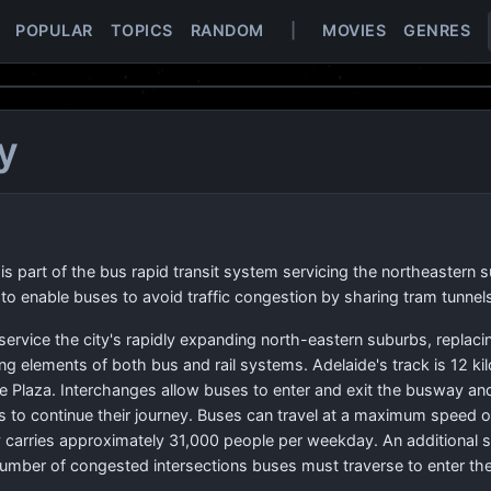
POPULAR
TOPICS
RANDOM
|
MOVIES
GENRES
y
s part of the bus rapid transit system servicing the northeastern 
 enable buses to avoid traffic congestion by sharing tram tunnels
ervice the city's rapidly expanding north-eastern suburbs, replacin
ng elements of both bus and rail systems. Adelaide's track is 12 ki
e Plaza. Interchanges allow buses to enter and exit the busway an
s to continue their journey. Buses can travel at a maximum speed 
carries approximately 31,000 people per weekday. An additional se
number of congested intersections buses must traverse to enter the 