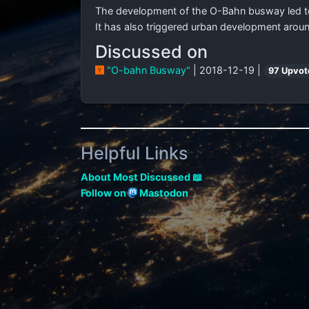
The development of the O-Bahn busway led to 
It has also triggered urban development arou
Discussed on
"O-bahn Busway"
| 2018-12-19 |
97 Upvot
Helpful Links
About Most Discussed 📖
Follow on
Mastodon