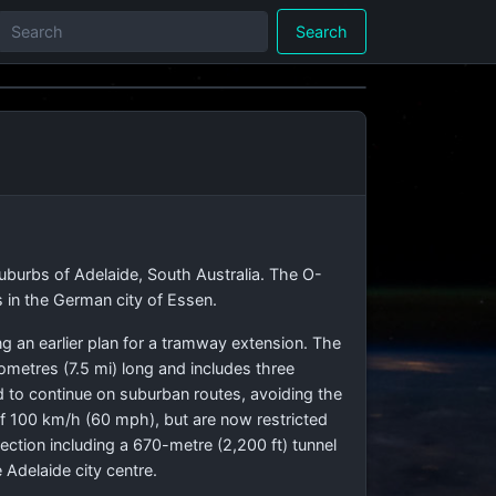
Search
suburbs of Adelaide, South Australia. The O-
 in the German city of Essen.
g an earlier plan for a tramway extension. The
lometres (7.5 mi) long and includes three
d to continue on suburban routes, avoiding the
of 100 km/h (60 mph), but are now restricted
ction including a 670-metre (2,200 ft) tunnel
Adelaide city centre.