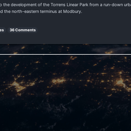
the development of the Torrens Linear Park from a run-down urban 
nd the north-eastern terminus at Modbury.
es
36 Comments